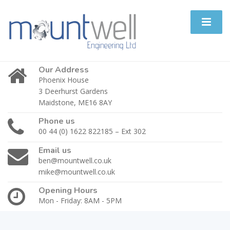
Our Address
Phoenix House
3 Deerhurst Gardens
Maidstone, ME16 8AY
Phone us
00 44 (0) 1622 822185 – Ext 302
Email us
ben@mountwell.co.uk
mike@mountwell.co.uk
Opening Hours
Mon - Friday: 8AM - 5PM