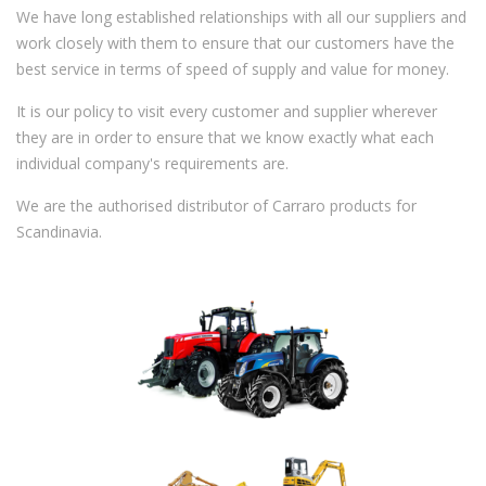
We have long established relationships with all our suppliers and
work closely with them to ensure that our customers have the
best service in terms of speed of supply and value for money.
It is our policy to visit every customer and supplier wherever
they are in order to ensure that we know exactly what each
individual company's requirements are.
We are the authorised distributor of Carraro products for
Scandinavia.