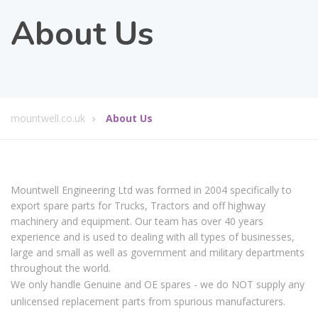
About Us
mountwell.co.uk
About Us
Mountwell Engineering Ltd was formed in 2004 specifically to
export spare parts for Trucks, Tractors and off highway
machinery and equipment. Our team has over 40 years
experience and is used to dealing with all types of businesses,
large and small as well as government and military departments
throughout the world.
We only handle Genuine and OE spares - we do NOT supply any
unlicensed replacement parts from spurious manufacturers.