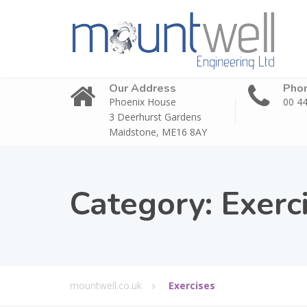
Our Address
Pho
Phoenix House
00 44
3 Deerhurst Gardens
Maidstone, ME16 8AY
Category:
Exerc
mountwell.co.uk
Exercises