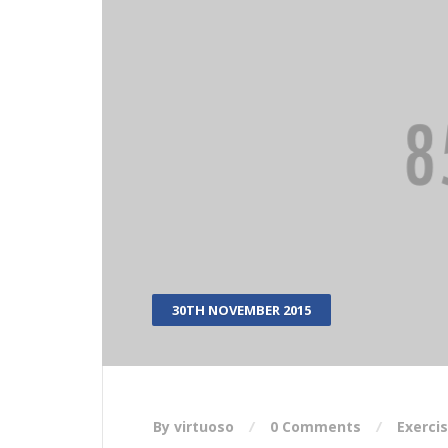
30TH NOVEMBER 2015
By virtuoso
0 Comments
Exerci