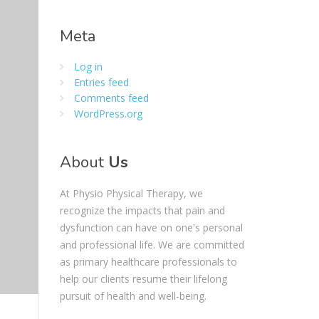
Meta
Log in
Entries feed
Comments feed
WordPress.org
About
Us
At Physio Physical Therapy, we
recognize the impacts that pain and
dysfunction can have on one's personal
and professional life. We are committed
as primary healthcare professionals to
help our clients resume their lifelong
pursuit of health and well-being.