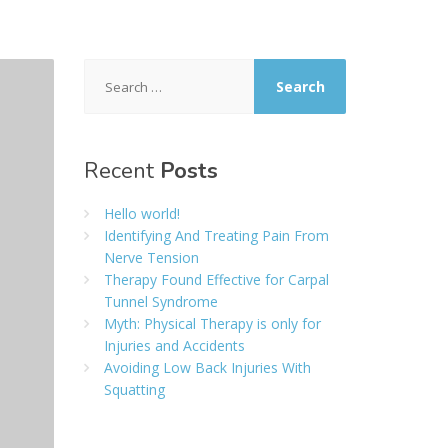
Search
for:
Recent
Posts
Hello world!
Identifying And Treating Pain From
Nerve Tension
Therapy Found Effective for Carpal
Tunnel Syndrome
Myth: Physical Therapy is only for
Injuries and Accidents
Avoiding Low Back Injuries With
Squatting