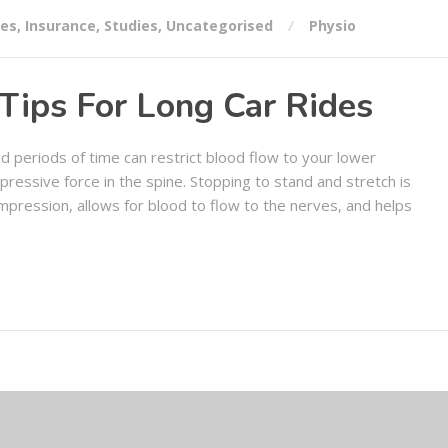
ses
,
Insurance
,
Studies
,
Uncategorised
Physio
Tips For Long Car Rides
d periods of time can restrict blood flow to your lower
mpressive force in the spine. Stopping to stand and stretch is
compression, allows for blood to flow to the nerves, and helps