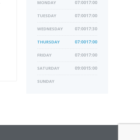
MONDAY
07:0017:00
TUESDAY
07:0017:00
WEDNESDAY
07:0017:30
THURSDAY
07:0017:00
FRIDAY
07:0017:00
SATURDAY
09:0015:00
SUNDAY