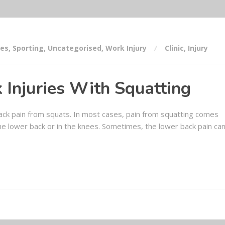
ses
,
Sporting
,
Uncategorised
,
Work Injury
Clinic
,
Injury
 Injuries With Squatting
 back pain from squats. In most cases, pain from squatting comes
 the lower back or in the knees. Sometimes, the lower back pain ca