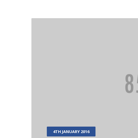
4TH JANUARY 2016