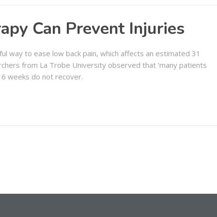
apy Can Prevent Injuries
ul way to ease low back pain, which affects an estimated 31
rchers from La Trobe University observed that ‘many patients
 6 weeks do not recover.