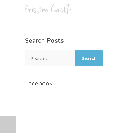
Search
Posts
Search
for:
Facebook