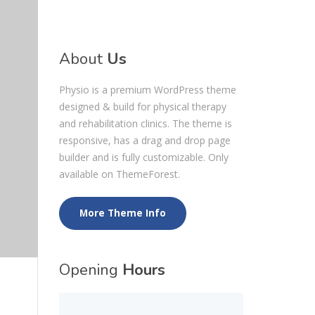
About
Us
Physio is a premium WordPress theme
designed & build for physical therapy
and rehabilitation clinics. The theme is
responsive, has a drag and drop page
builder and is fully customizable. Only
available on ThemeForest.
More Theme Info
Opening
Hours