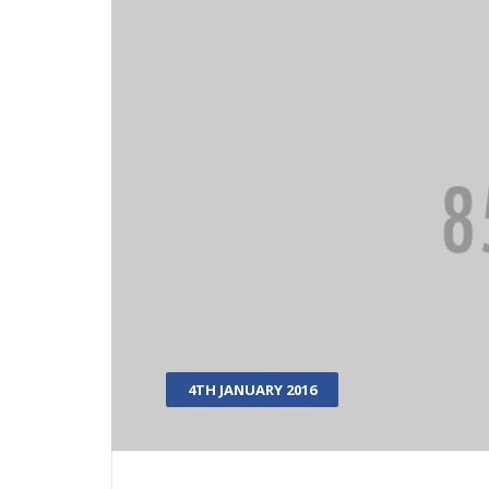
4TH JANUARY 2016