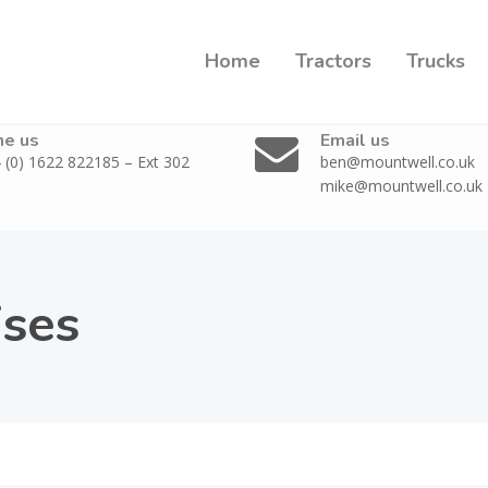
Home
Tractors
Trucks
ne us
Email us
 (0) 1622 822185 – Ext 302
ben@mountwell.co.uk
mike@mountwell.co.uk
ises