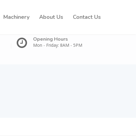
Machinery
About Us
Contact Us
Opening Hours
Mon - Friday: 8AM - 5PM