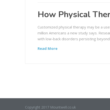
How Physical Ther
Customized physical therapy may be a usef
million Americans a new study says. Resea
with low-back disorders persisting beyond
Read More
Copyright 2017 Mountwell.co.uk