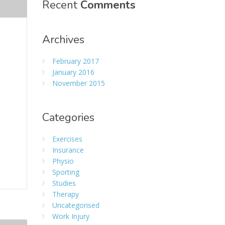
Recent
Comments
Archives
February 2017
January 2016
November 2015
Categories
n
Exercises
Insurance
Physio
Sporting
Studies
Therapy
Uncategorised
Work Injury