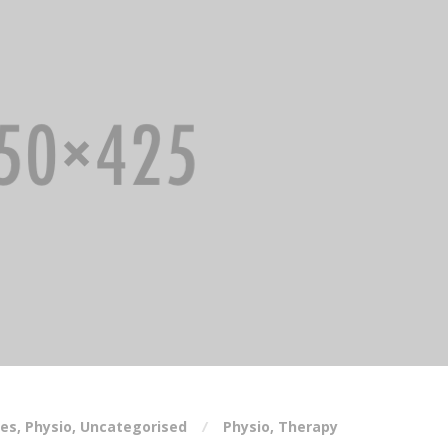
ses
,
Physio
,
Uncategorised
Physio
,
Therapy