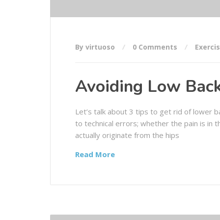
By virtuoso
0 Comments
Exerci
Avoiding Low Back
Let’s talk about 3 tips to get rid of lower
to technical errors; whether the pain is in
actually originate from the hips
Read More