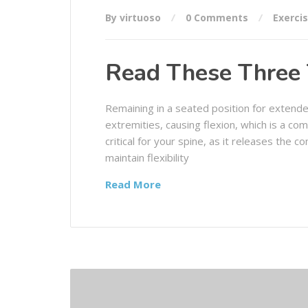
By virtuoso
0 Comments
Exerci
Read These Three 
Remaining in a seated position for extende
extremities, causing flexion, which is a co
critical for your spine, as it releases the 
maintain flexibility
Read More